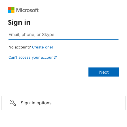
Sign in
No account?
Create one!
Can’t access your account?
Sign-in options