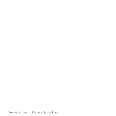
...
Terms of use
Privacy & cookies