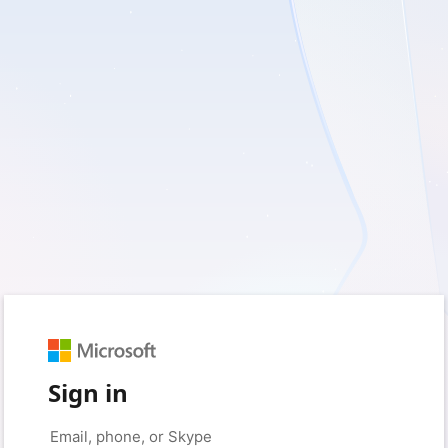
Sign in