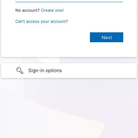
No account?
Create one!
Can’t access your account?
Sign-in options