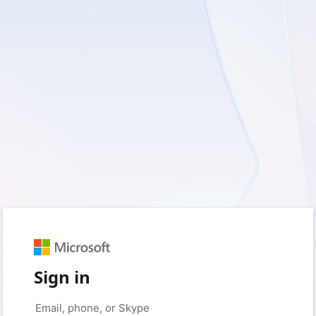
Sign in