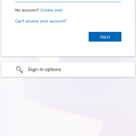
No account?
Create one!
Can’t access your account?
Sign-in options