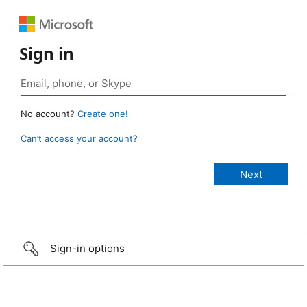
Sign in
No account?
Create one!
Can’t access your account?
Sign-in options