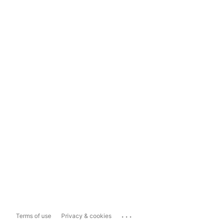
...
Terms of use
Privacy & cookies