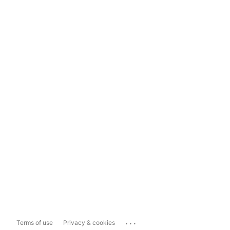
...
Terms of use
Privacy & cookies