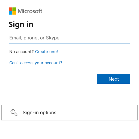
Sign in
No account?
Create one!
Can’t access your account?
Sign-in options