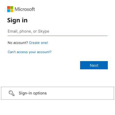
Sign in
No account?
Create one!
Can’t access your account?
Sign-in options