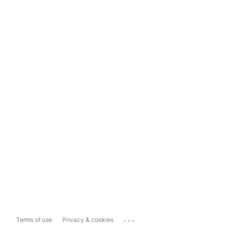
...
Terms of use
Privacy & cookies