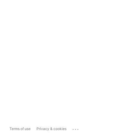
...
Terms of use
Privacy & cookies