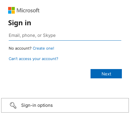
Sign in
No account?
Create one!
Can’t access your account?
Sign-in options