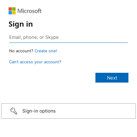
Sign in
No account?
Create one!
Can’t access your account?
Sign-in options