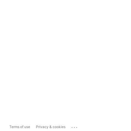
...
Terms of use
Privacy & cookies