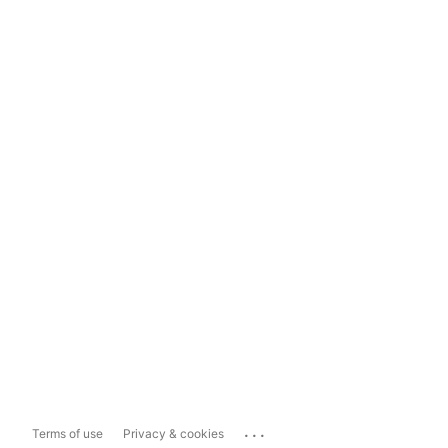
...
Terms of use
Privacy & cookies