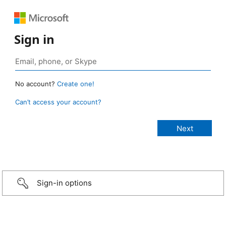
Sign in
No account?
Create one!
Can’t access your account?
Sign-in options