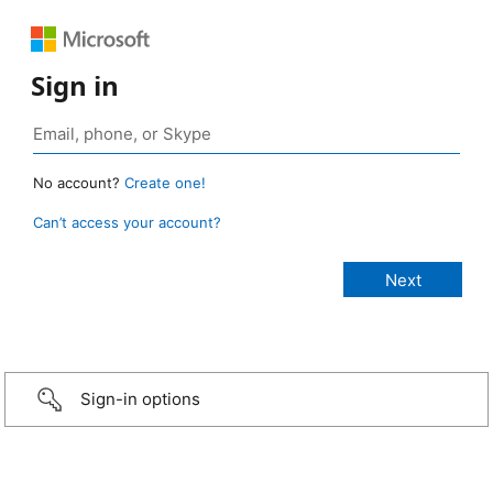
Sign in
No account?
Create one!
Can’t access your account?
Sign-in options