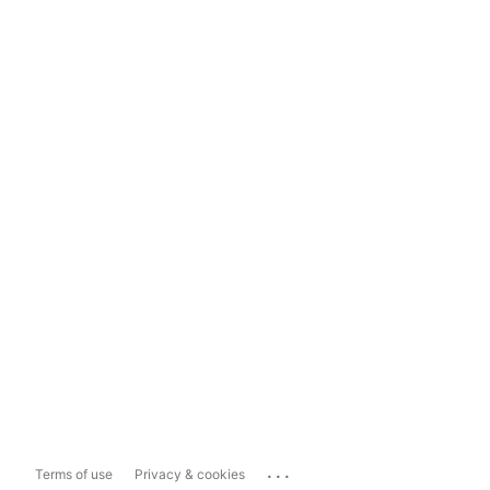
...
Terms of use
Privacy & cookies