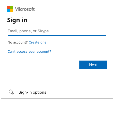
Sign in
No account?
Create one!
Can’t access your account?
Sign-in options