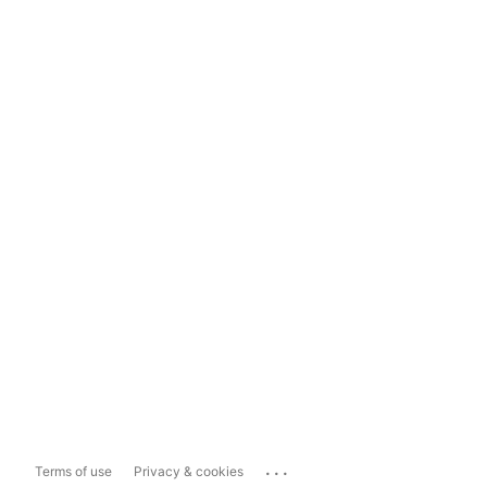
...
Terms of use
Privacy & cookies