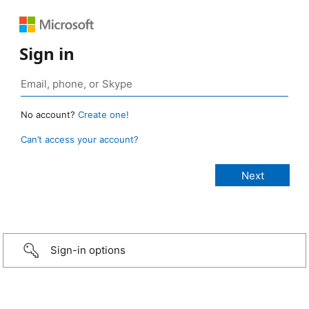
Sign in
No account?
Create one!
Can’t access your account?
Sign-in options