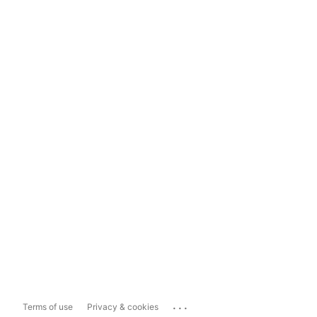
...
Terms of use
Privacy & cookies