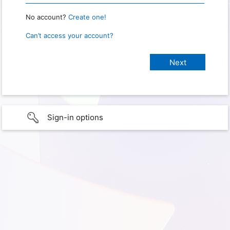
No account?
Create one!
Can’t access your account?
Sign-in options