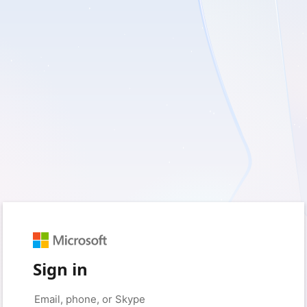
Sign in