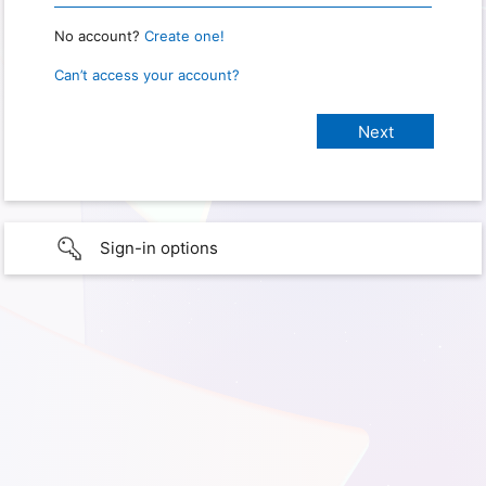
No account?
Create one!
Can’t access your account?
Sign-in options