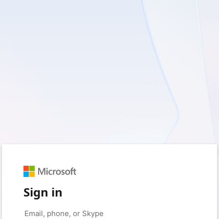
Sign in