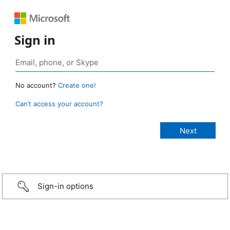
Sign in
No account?
Create one!
Can’t access your account?
Sign-in options