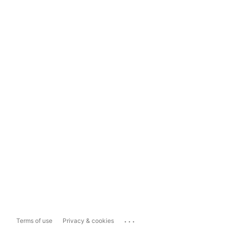
...
Terms of use
Privacy & cookies