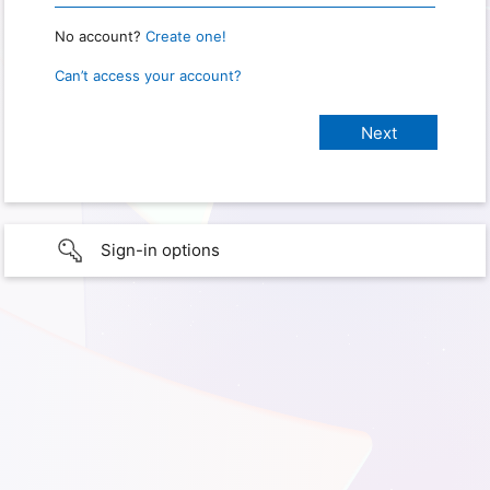
No account?
Create one!
Can’t access your account?
Sign-in options