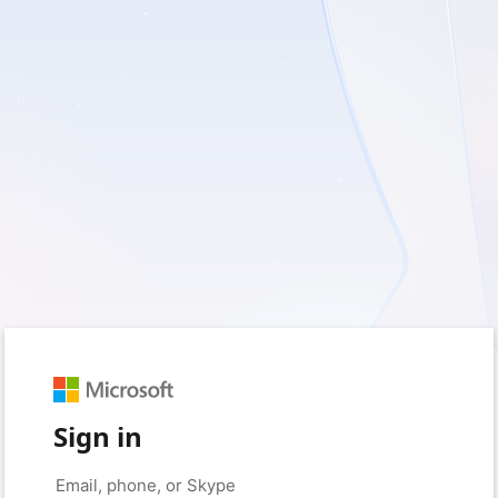
Sign in