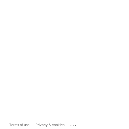
...
Terms of use
Privacy & cookies