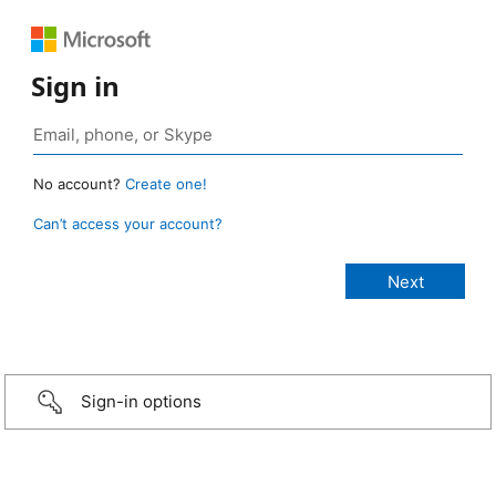
Sign in
No account?
Create one!
Can’t access your account?
Sign-in options