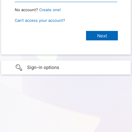
No account?
Create one!
Can’t access your account?
Sign-in options