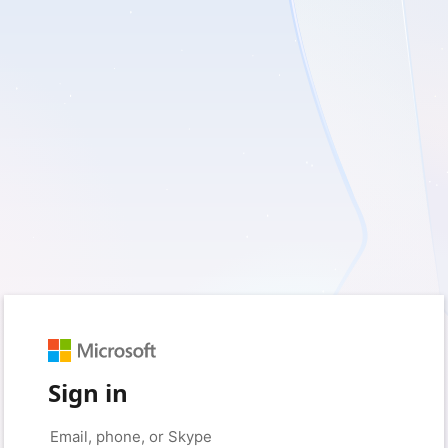
Sign in