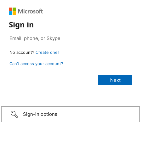
Sign in
No account?
Create one!
Can’t access your account?
Sign-in options