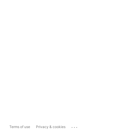
...
Terms of use
Privacy & cookies