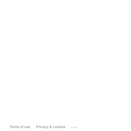
...
Terms of use
Privacy & cookies