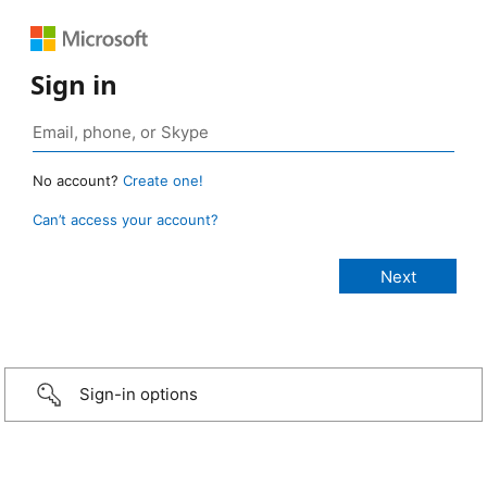
Sign in
No account?
Create one!
Can’t access your account?
Sign-in options