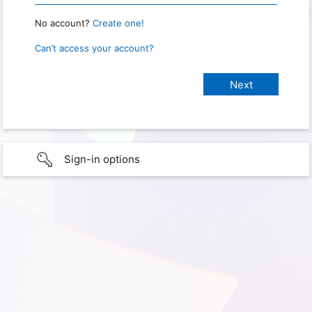
No account?
Create one!
Can’t access your account?
Sign-in options