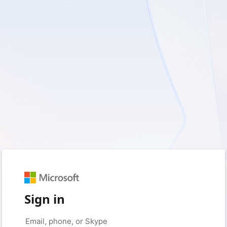
Sign in