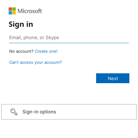
Sign in
No account?
Create one!
Can’t access your account?
Sign-in options