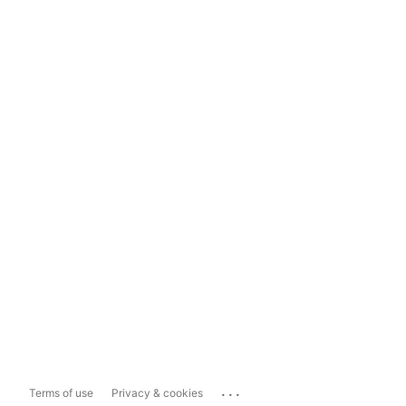
...
Terms of use
Privacy & cookies