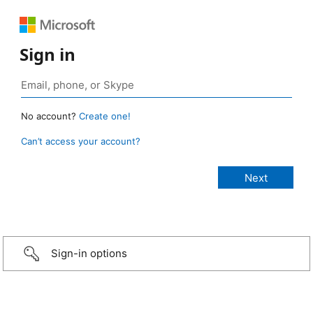
Sign in
No account?
Create one!
Can’t access your account?
Sign-in options