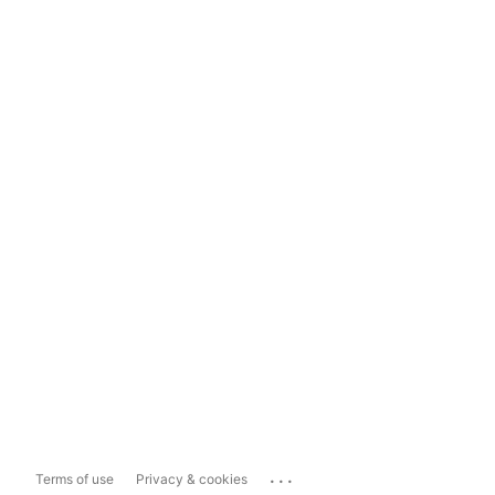
...
Terms of use
Privacy & cookies