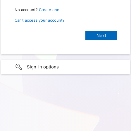
No account?
Create one!
Can’t access your account?
Sign-in options