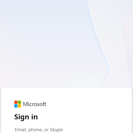
Sign in