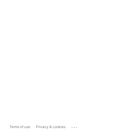
...
Terms of use
Privacy & cookies