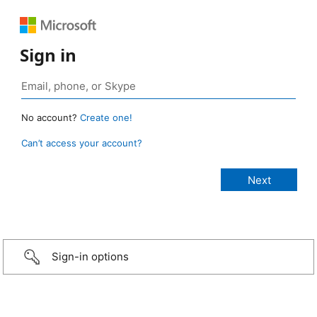
Sign in
No account?
Create one!
Can’t access your account?
Sign-in options