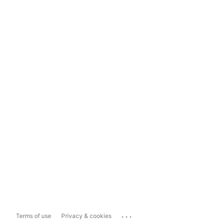
...
Terms of use
Privacy & cookies