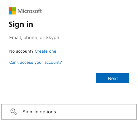
Sign in
No account?
Create one!
Can’t access your account?
Sign-in options