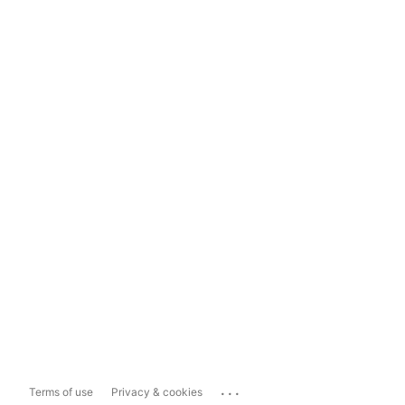
...
Terms of use
Privacy & cookies