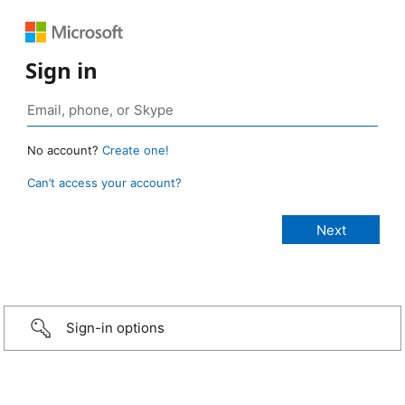
Sign in
No account?
Create one!
Can’t access your account?
Sign-in options