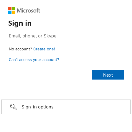
Sign in
No account?
Create one!
Can’t access your account?
Sign-in options