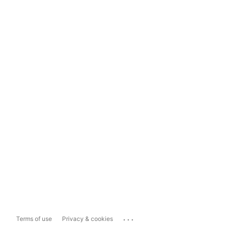
...
Terms of use
Privacy & cookies