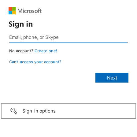
Sign in
No account?
Create one!
Can’t access your account?
Sign-in options