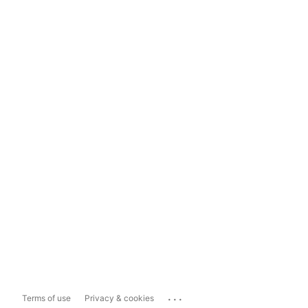
...
Terms of use
Privacy & cookies