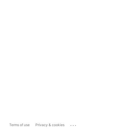
...
Terms of use
Privacy & cookies