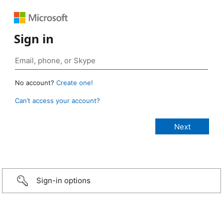
Sign in
No account?
Create one!
Can’t access your account?
Sign-in options