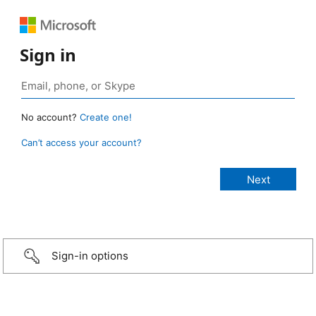
Sign in
No account?
Create one!
Can’t access your account?
Sign-in options