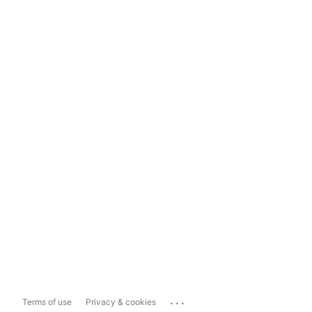
...
Terms of use
Privacy & cookies