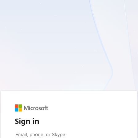
Sign in