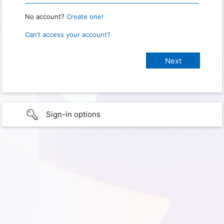
No account?
Create one!
Can’t access your account?
Sign-in options