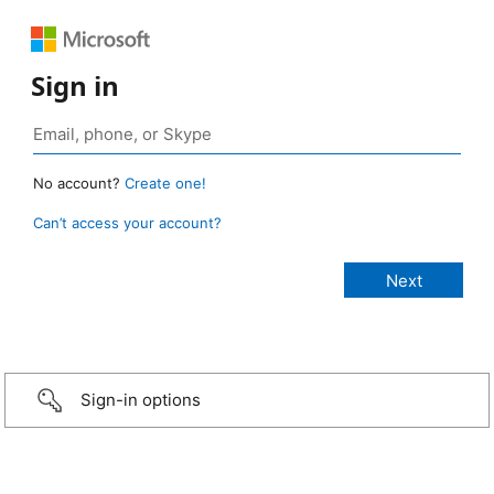
Sign in
No account?
Create one!
Can’t access your account?
Sign-in options