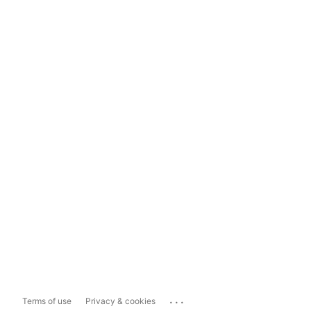
...
Terms of use
Privacy & cookies