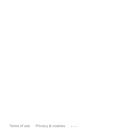
...
Terms of use
Privacy & cookies