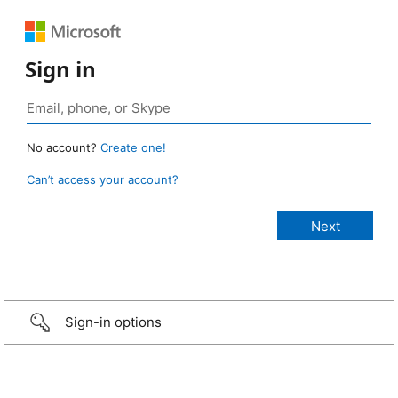
Sign in
No account?
Create one!
Can’t access your account?
Sign-in options