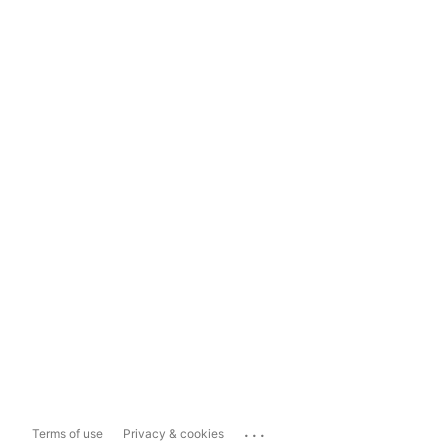
...
Terms of use
Privacy & cookies