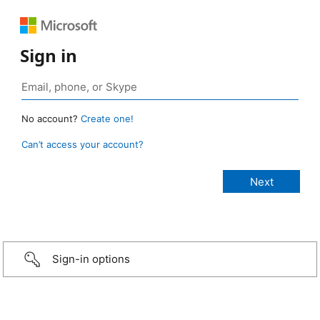
Sign in
No account?
Create one!
Can’t access your account?
Sign-in options