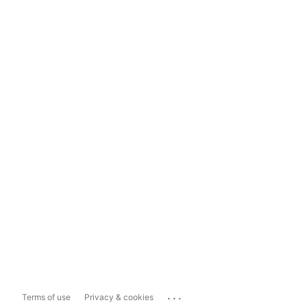
...
Terms of use
Privacy & cookies