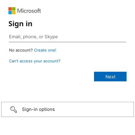
Sign in
No account?
Create one!
Can’t access your account?
Sign-in options