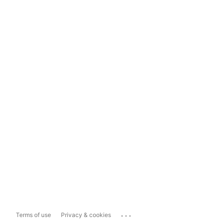
...
Terms of use
Privacy & cookies