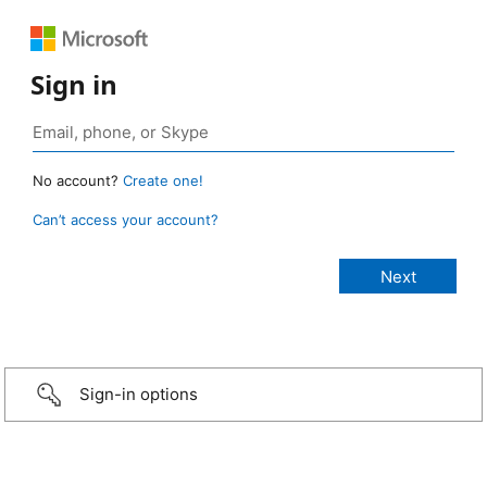
Sign in
No account?
Create one!
Can’t access your account?
Sign-in options