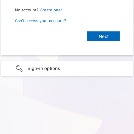
No account?
Create one!
Can’t access your account?
Sign-in options