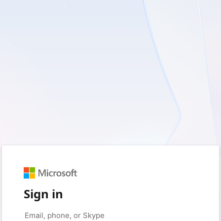
Sign in