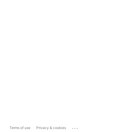
...
Terms of use
Privacy & cookies