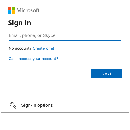
Sign in
No account?
Create one!
Can’t access your account?
Sign-in options