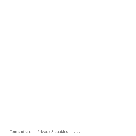
...
Terms of use
Privacy & cookies