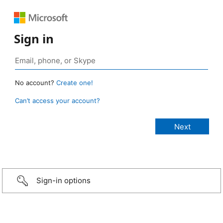
Sign in
No account?
Create one!
Can’t access your account?
Sign-in options