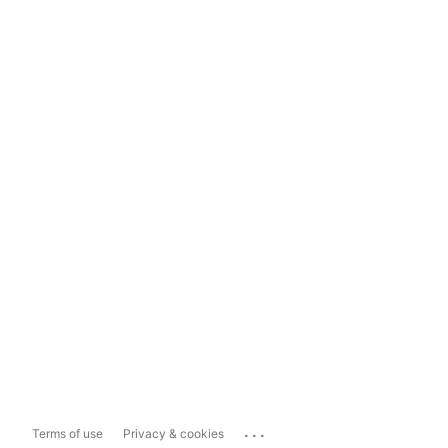
...
Terms of use
Privacy & cookies