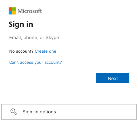
Sign in
No account?
Create one!
Can’t access your account?
Sign-in options