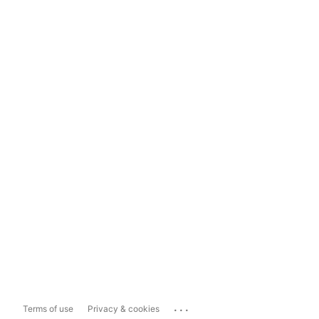
...
Terms of use
Privacy & cookies