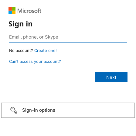
Sign in
No account?
Create one!
Can’t access your account?
Sign-in options