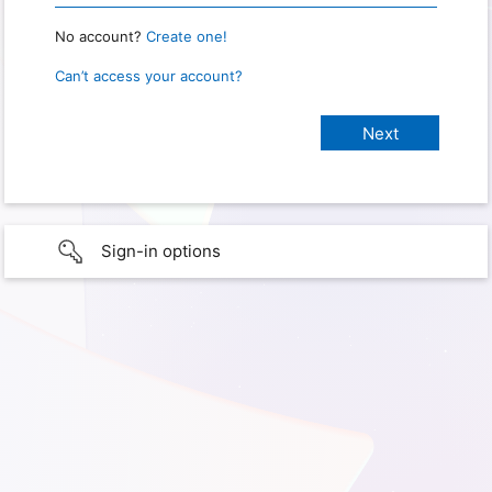
No account?
Create one!
Can’t access your account?
Sign-in options