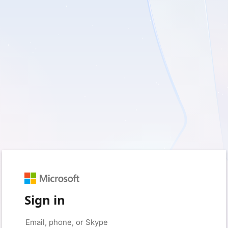
Sign in