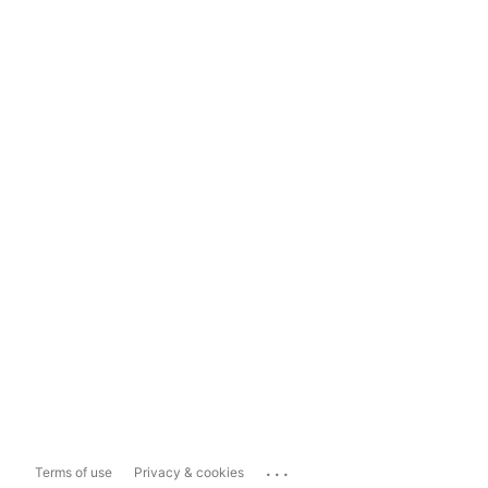
...
Terms of use
Privacy & cookies