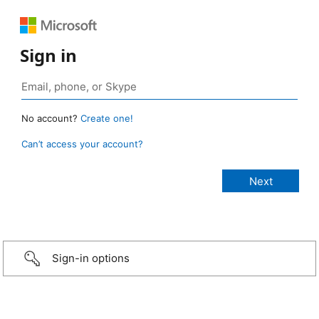
Sign in
No account?
Create one!
Can’t access your account?
Sign-in options