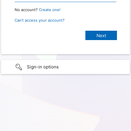
No account?
Create one!
Can’t access your account?
Sign-in options