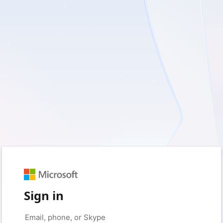
Sign in