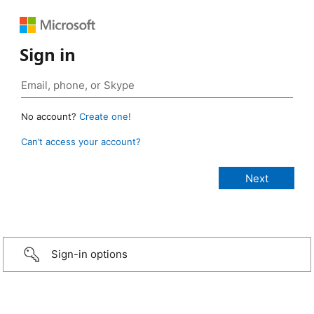
Sign in
No account?
Create one!
Can’t access your account?
Sign-in options