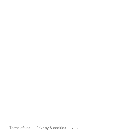
...
Terms of use
Privacy & cookies