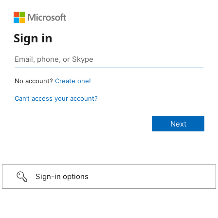
Sign in
No account?
Create one!
Can’t access your account?
Sign-in options