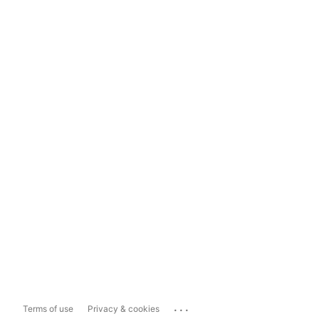
...
Terms of use
Privacy & cookies