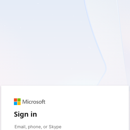
Sign in