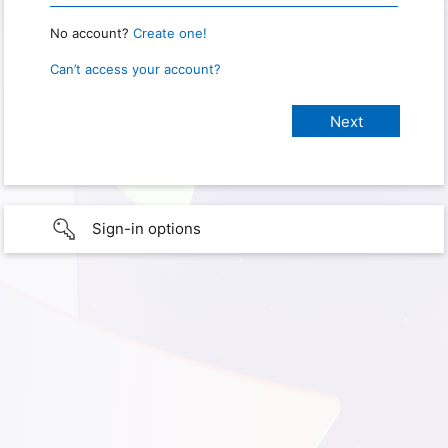
No account?
Create one!
Can’t access your account?
Sign-in options