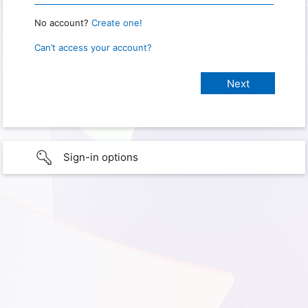
No account?
Create one!
Can’t access your account?
Sign-in options