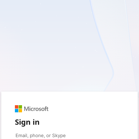
Sign in