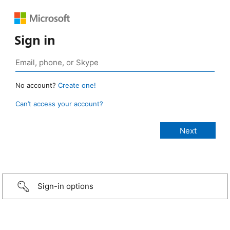
Sign in
No account?
Create one!
Can’t access your account?
Sign-in options