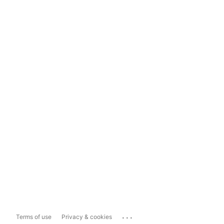
...
Terms of use
Privacy & cookies